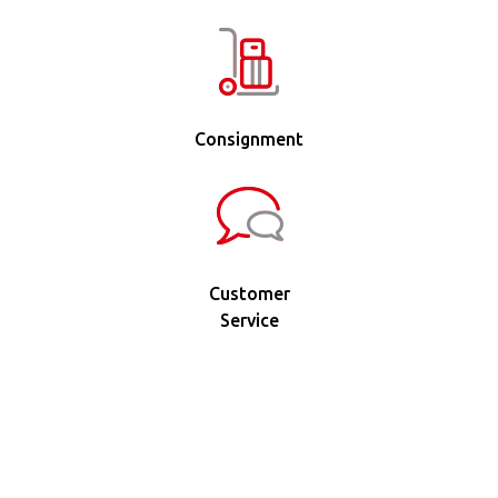
Consignment
Customer
Service