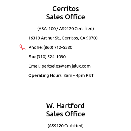
Cerritos
Sales Office
(ASA-100 / AS9120 Certified)
16319 Arthur St., Cerritos, CA 90703
Phone:
(860) 712-5580
Fax: (310) 524-1090
Email:
partsales@am.jalux.com
Operating Hours: 8am - 4pm PST
W. Hartford
Sales Office
(AS9120 Certified)