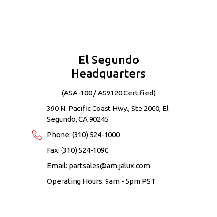
Contact Information
El Segundo
Headquarters
(ASA-100 / AS9120 Certified)
390 N. Pacific Coast Hwy., Ste 2000, El
Segundo, CA 90245
Phone:
(310) 524-1000
Fax: (310) 524-1090
Email:
partsales@am.jalux.com
Operating Hours: 9am - 5pm PST