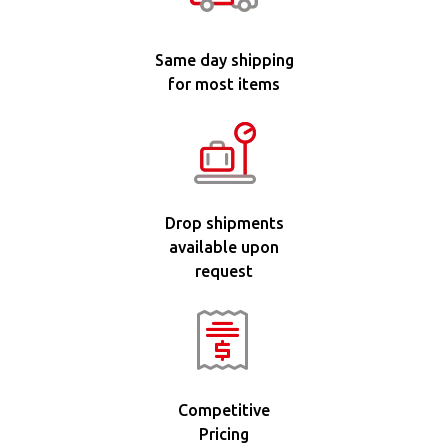
Same day shipping
for most items
Drop shipments
available upon
request
Competitive
Pricing