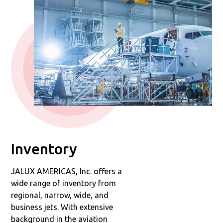
Inventory
JALUX AMERICAS, Inc. offers a
wide range of inventory from
regional, narrow, wide, and
business jets. With extensive
background in the aviation