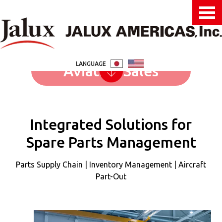
LANGUAGE
Aviation Sales
Integrated Solutions for
Spare Parts Management
Parts Supply Chain | Inventory Management | Aircraft
Part-Out