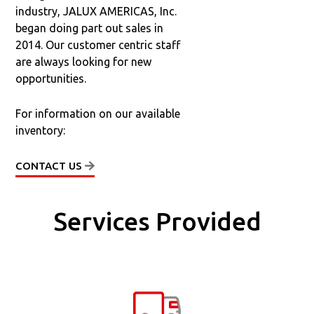
industry, JALUX AMERICAS, Inc.
began doing part out sales in
2014. Our customer centric staff
are always looking for new
opportunities.
For information on our available
inventory:
CONTACT US
Services Provided