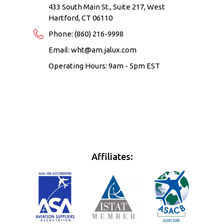
433 South Main St., Suite 217, West
Hartford, CT 06110
Phone:
(860) 216-9998
Email:
wht@am.jalux.com
Operating Hours: 9am - 5pm EST
Affiliates: