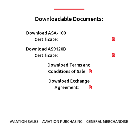
Downloadable Documents:
Download ASA-100
Certificate:
Download AS9120B
Certificate:
Download Terms and
Conditions of Sale
Download Exchange
Agreement:
AVIATION SALES
AVIATION PURCHASING
GENERAL MERCHANDISE