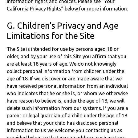
information rights and choices. Please see “Your
California Privacy Rights” below for more information.
G. Children’s Privacy and Age
Limitations for the Site
The Site is intended for use by persons aged 18 or
older, and by your use of this Site you affirm that you
are at least 18 years of age. We do not knowingly
collect personal information from children under the
age of 18. If we discover or are made aware that we
have received personal information from an individual
who indicates that he or she is, or whom we otherwise
have reason to believe is, under the age of 18, we will
delete such information from our systems. If you are a
parent or legal guardian of a child under the age of 18
and believe that your child has disclosed personal
information to us we welcome you contacting us as
provided below so that we can address such matters.