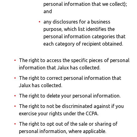
personal information that we collect);
and
any disclosures for a business
purpose, which list identifies the
personal information categories that
each category of recipient obtained.
The right to access the specific pieces of personal
information that Jalux has collected.
The right to correct personal information that
Jalux has collected.
The right to delete your personal information.
The right to not be discriminated against if you
exercise your rights under the CCPA.
The right to opt out of the sale or sharing of
personal information, where applicable.