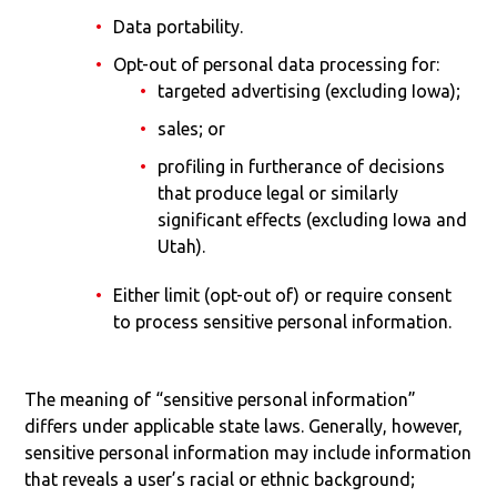
Data portability.
Opt-out of personal data processing for:
targeted advertising (excluding Iowa);
sales; or
profiling in furtherance of decisions
that produce legal or similarly
significant effects (excluding Iowa and
Utah).
Either limit (opt-out of) or require consent
to process sensitive personal information.
The meaning of “sensitive personal information”
differs under applicable state laws. Generally, however,
sensitive personal information may include information
that reveals a user’s racial or ethnic background;