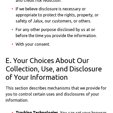
and credit risk reduction.
If we believe disclosure is necessary or
appropriate to protect the rights, property, or
safety of Jalux, our customers, or others.
For any other purpose disclosed by us at or
before the time you provide the information.
With your consent.
E. Your Choices About Our
Collection, Use, and Disclosure
of Your Information
This section describes mechanisms that we provide for
you to control certain uses and disclosures of your
information.
Tracking Technologies.
You can set your browser