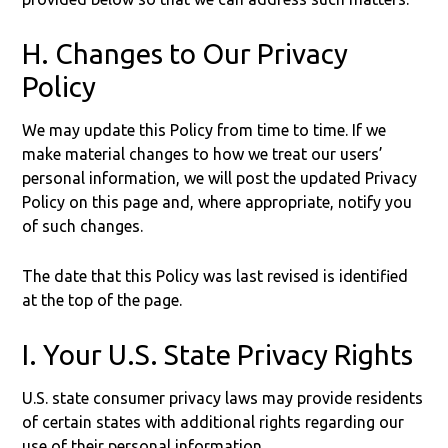
H. Changes to Our Privacy
Policy
We may update this Policy from time to time. If we
make material changes to how we treat our users’
personal information, we will post the updated Privacy
Policy on this page and, where appropriate, notify you
of such changes.
The date that this Policy was last revised is identified
at the top of the page.
I. Your U.S. State Privacy Rights
U.S. state consumer privacy laws may provide residents
of certain states with additional rights regarding our
use of their personal information.