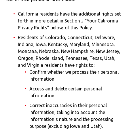
California residents have the additional rights set
forth in more detail in Section J “Your California
Privacy Rights” below, of this Policy.
Residents of Colorado, Connecticut, Delaware,
Indiana, Iowa, Kentucky, Maryland, Minnesota,
Montana, Nebraska, New Hampshire, New Jersey,
Oregon, Rhode Island, Tennessee, Texas, Utah,
and Virginia residents have rights to:
Confirm whether we process their personal
information.
Access and delete certain personal
information.
Correct inaccuracies in their personal
information, taking into account the
information's nature and the processing
purpose (excluding Iowa and Utah).