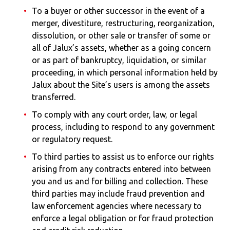
To a buyer or other successor in the event of a
merger, divestiture, restructuring, reorganization,
dissolution, or other sale or transfer of some or
all of Jalux’s assets, whether as a going concern
or as part of bankruptcy, liquidation, or similar
proceeding, in which personal information held by
Jalux about the Site’s users is among the assets
transferred.
To comply with any court order, law, or legal
process, including to respond to any government
or regulatory request.
To third parties to assist us to enforce our rights
arising from any contracts entered into between
you and us and for billing and collection. These
third parties may include fraud prevention and
law enforcement agencies where necessary to
enforce a legal obligation or for fraud protection