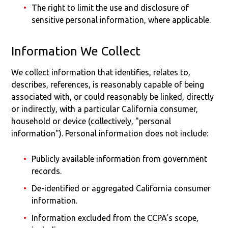
The right to limit the use and disclosure of
sensitive personal information, where applicable.
Information We Collect
We collect information that identifies, relates to,
describes, references, is reasonably capable of being
associated with, or could reasonably be linked, directly
or indirectly, with a particular California consumer,
household or device (collectively, "personal
information"). Personal information does not include:
Publicly available information from government
records.
De-identified or aggregated California consumer
information.
Information excluded from the CCPA’s scope,