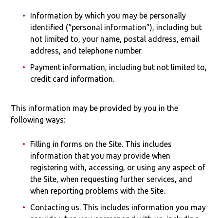
Information by which you may be personally
identified (“personal information”), including but
not limited to, your name, postal address, email
address, and telephone number.
Payment information, including but not limited to,
credit card information.
This information may be provided by you in the
following ways:
Filling in forms on the Site. This includes
information that you may provide when
registering with, accessing, or using any aspect of
the Site, when requesting further services, and
when reporting problems with the Site.
Contacting us. This includes information you may