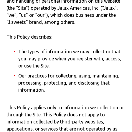
and handling of personal information on this website
(the “Site”) operated by Jalux Americas, Inc. (“Jalux”,
“we”, “us” or “our”), which does business under the
“J.sweets” brand, among others.
This Policy describes:
The types of information we may collect or that
you may provide when you register with, access,
or use the Site.
Our practices for collecting, using, maintaining,
processing, protecting, and disclosing that
information.
This Policy applies only to information we collect on or
through the Site. This Policy does not apply to
information collected by third-party websites,
applications, or services that are not operated by us