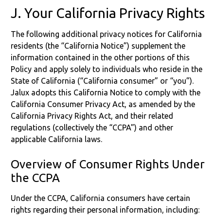
J. Your California Privacy Rights
The following additional privacy notices for California
residents (the “California Notice”) supplement the
information contained in the other portions of this
Policy and apply solely to individuals who reside in the
State of California (“California consumer” or “you”).
Jalux adopts this California Notice to comply with the
California Consumer Privacy Act, as amended by the
California Privacy Rights Act, and their related
regulations (collectively the “CCPA”) and other
applicable California laws.
Overview of Consumer Rights Under
the CCPA
Under the CCPA, California consumers have certain
rights regarding their personal information, including: