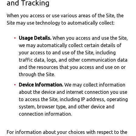
and Tracking
When you access or use various areas of the Site, the
Site may use technology to automatically collect:
Usage Details.
When you access and use the Site,
we may automatically collect certain details of
your access to and use of the Site, including
traffic data, logs, and other communication data
and the resources that you access and use on or
through the Site.
Device Information.
We may collect information
about the device and internet connection you use
to access the Site, including IP address, operating
system, browser type, and other device and
connection information.
For information about your choices with respect to the