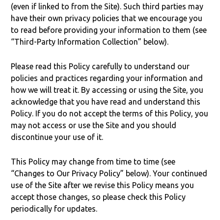
(even if linked to from the Site). Such third parties may
have their own privacy policies that we encourage you
to read before providing your information to them (see
“Third-Party Information Collection” below).
Please read this Policy carefully to understand our
policies and practices regarding your information and
how we will treat it. By accessing or using the Site, you
acknowledge that you have read and understand this
Policy. If you do not accept the terms of this Policy, you
may not access or use the Site and you should
discontinue your use of it.
This Policy may change from time to time (see
“Changes to Our Privacy Policy” below). Your continued
use of the Site after we revise this Policy means you
accept those changes, so please check this Policy
periodically for updates.