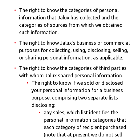
The right to know the categories of personal
information that Jalux has collected and the
categories of sources from which we obtained
such information.
The right to know Jalux’s business or commercial
purposes for collecting, using, disclosing, selling,
or sharing personal information, as applicable.
The right to know the categories of third parties
with whom Jalux shared personal information.
The right to know if we sold or disclosed
your personal information for a business
purpose, comprising two separate lists
disclosing:
any sales, which list identifies the
personal information categories that
each category of recipient purchased
(note that at present we do not sell