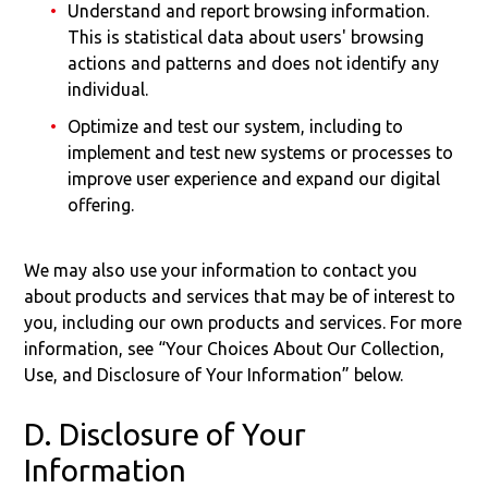
Understand and report browsing information.
This is statistical data about users' browsing
actions and patterns and does not identify any
individual.
Optimize and test our system, including to
implement and test new systems or processes to
improve user experience and expand our digital
offering.
We may also use your information to contact you
about products and services that may be of interest to
you, including our own products and services. For more
information, see “Your Choices About Our Collection,
Use, and Disclosure of Your Information” below.
D. Disclosure of Your
Information