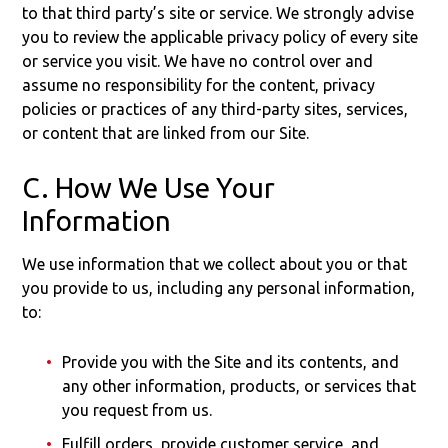
to that third party’s site or service. We strongly advise
you to review the applicable privacy policy of every site
or service you visit. We have no control over and
assume no responsibility for the content, privacy
policies or practices of any third-party sites, services,
or content that are linked from our Site.
C. How We Use Your
Information
We use information that we collect about you or that
you provide to us, including any personal information,
to:
Provide you with the Site and its contents, and
any other information, products, or services that
you request from us.
Fulfill orders, provide customer service, and