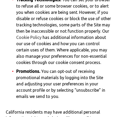
to refuse all or some browser cookies, or to alert
you when cookies are being sent. However, if you
disable or refuse cookies or block the use of other
tracking technologies, some parts of the Site may
then be inaccessible or not function properly. Our
Cookie Policy
has additional information about
our use of cookies and how you can control
certain uses of them. Where applicable, you may
also manage your preferences for non-essential
cookies through our cookie consent process.
Promotions.
You can opt-out of receiving
promotional materials by logging into the Site
and adjusting your user preferences in your
account profile or by selecting “unsubscribe” in
emails we send to you.
California residents may have additional personal