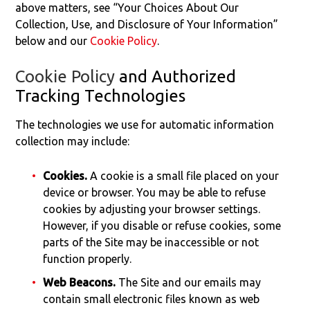
above matters, see “Your Choices About Our
Collection, Use, and Disclosure of Your Information”
below and our
Cookie Policy
.
Cookie Policy
and Authorized
Tracking Technologies
The technologies we use for automatic information
collection may include:
Cookies.
A cookie is a small file placed on your
device or browser. You may be able to refuse
cookies by adjusting your browser settings.
However, if you disable or refuse cookies, some
parts of the Site may be inaccessible or not
function properly.
Web Beacons.
The Site and our emails may
contain small electronic files known as web