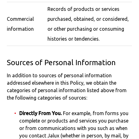
Records of products or services
Commercial
purchased, obtained, or considered,
information
or other purchasing or consuming
histories or tendencies.
Sources of Personal Information
In addition to sources of personal information
addressed elsewhere in this Policy, we obtain the
categories of personal information listed above from
the following categories of sources:
Directly From You.
For example, from forms you
complete or products and services you purchase
or from communications with you such as when
you contact Jalux (whether in person, by mail, by