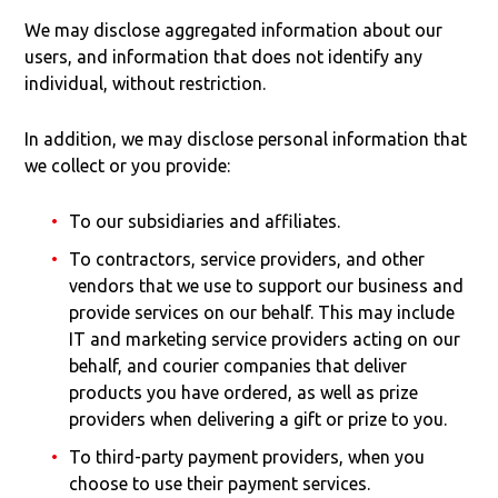
We may disclose aggregated information about our
users, and information that does not identify any
individual, without restriction.
In addition, we may disclose personal information that
we collect or you provide:
To our subsidiaries and affiliates.
To contractors, service providers, and other
vendors that we use to support our business and
provide services on our behalf. This may include
IT and marketing service providers acting on our
behalf, and courier companies that deliver
products you have ordered, as well as prize
providers when delivering a gift or prize to you.
To third-party payment providers, when you
choose to use their payment services.