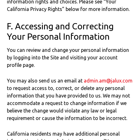
information rights and choices. Please see “Your
California Privacy Rights” below for more information.
F. Accessing and Correcting
Your Personal Information
You can review and change your personal information
by logging into the Site and visiting your account
profile page.
You may also send us an email at
admin.am@jalux.com
to request access to, correct, or delete any personal
information that you have provided to us. We may not
accommodate a request to change information if we
believe the change would violate any law or legal
requirement or cause the information to be incorrect.
California residents may have additional personal