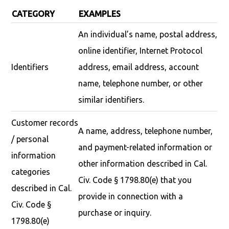
CATEGORY
EXAMPLES
An individual’s name, postal address,
online identifier, Internet Protocol
Identifiers
address, email address, account
name, telephone number, or other
similar identifiers.
Customer records
A name, address, telephone number,
/ personal
and payment-related information or
information
other information described in Cal.
categories
Civ. Code § 1798.80(e) that you
described in Cal.
provide in connection with a
Civ. Code §
purchase or inquiry.
1798.80(e)