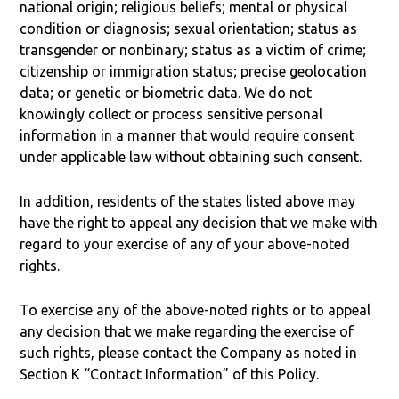
national origin; religious beliefs; mental or physical
condition or diagnosis; sexual orientation; status as
transgender or nonbinary; status as a victim of crime;
citizenship or immigration status; precise geolocation
data; or genetic or biometric data. We do not
knowingly collect or process sensitive personal
information in a manner that would require consent
under applicable law without obtaining such consent.
In addition, residents of the states listed above may
have the right to appeal any decision that we make with
regard to your exercise of any of your above-noted
rights.
To exercise any of the above-noted rights or to appeal
any decision that we make regarding the exercise of
such rights, please contact the Company as noted in
Section K “Contact Information” of this Policy.