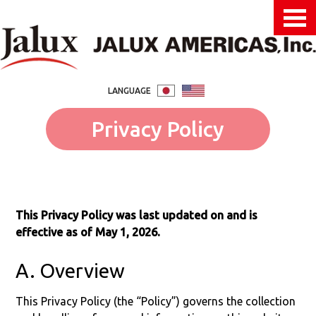
LANGUAGE
Privacy Policy
This Privacy Policy was last updated on and is
effective as of May 1, 2026.
A. Overview
This Privacy Policy (the “Policy”) governs the collection