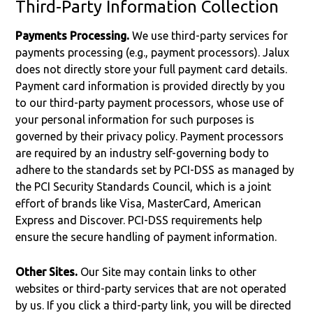
Third-Party Information Collection
Payments Processing.
We use third-party services for
payments processing (e.g., payment processors). Jalux
does not directly store your full payment card details.
Payment card information is provided directly by you
to our third-party payment processors, whose use of
your personal information for such purposes is
governed by their privacy policy. Payment processors
are required by an industry self-governing body to
adhere to the standards set by PCI-DSS as managed by
the PCI Security Standards Council, which is a joint
effort of brands like Visa, MasterCard, American
Express and Discover. PCI-DSS requirements help
ensure the secure handling of payment information.
Other Sites.
Our Site may contain links to other
websites or third-party services that are not operated
by us. If you click a third-party link, you will be directed