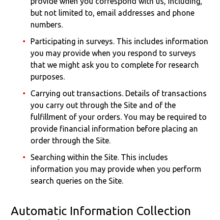
provide when you correspond with us, including,
but not limited to, email addresses and phone
numbers.
Participating in surveys. This includes information
you may provide when you respond to surveys
that we might ask you to complete for research
purposes.
Carrying out transactions. Details of transactions
you carry out through the Site and of the
fulfillment of your orders. You may be required to
provide financial information before placing an
order through the Site.
Searching within the Site. This includes
information you may provide when you perform
search queries on the Site.
Automatic Information Collection