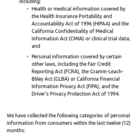
including:
Health or medical information covered by
the Health Insurance Portability and
Accountability Act of 1996 (HIPAA) and the
California Confidentiality of Medical
Information Act (CMIA) or clinical trial data;
and
Personal information covered by certain
other laws, including the Fair Credit
Reporting Act (FCRA), the Gramm-Leach-
Bliley Act (GLBA) or California Financial
Information Privacy Act (FIPA), and the
Driver’s Privacy Protection Act of 1994.
We have collected the following categories of personal
information from consumers within the last twelve (12)
months: