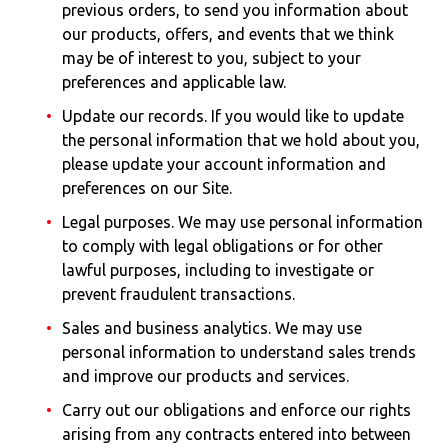
previous orders, to send you information about
our products, offers, and events that we think
may be of interest to you, subject to your
preferences and applicable law.
Update our records. If you would like to update
the personal information that we hold about you,
please update your account information and
preferences on our Site.
Legal purposes. We may use personal information
to comply with legal obligations or for other
lawful purposes, including to investigate or
prevent fraudulent transactions.
Sales and business analytics. We may use
personal information to understand sales trends
and improve our products and services.
Carry out our obligations and enforce our rights
arising from any contracts entered into between