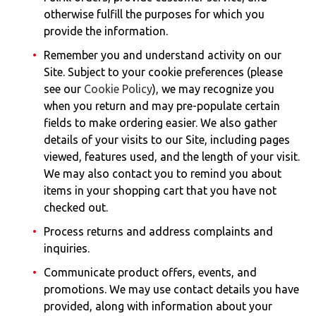
otherwise fulfill the purposes for which you
provide the information.
Remember you and understand activity on our
Site. Subject to your cookie preferences (please
see our
Cookie Policy
), we may recognize you
when you return and may pre-populate certain
fields to make ordering easier. We also gather
details of your visits to our Site, including pages
viewed, features used, and the length of your visit.
We may also contact you to remind you about
items in your shopping cart that you have not
checked out.
Process returns and address complaints and
inquiries.
Communicate product offers, events, and
promotions. We may use contact details you have
provided, along with information about your