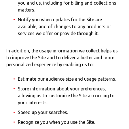
you and us, including for billing and collections
matters.
Notify you when updates for the Site are
available, and of changes to any products or
services we offer or provide through it.
In addition, the usage information we collect helps us
to improve the Site and to deliver a better and more
personalized experience by enabling us to:
Estimate our audience size and usage patterns.
Store information about your preferences,
allowing us to customize the Site according to
your interests.
Speed up your searches.
Recognize you when you use the Site.