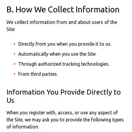
B. How We Collect Information
We collect information from and about users of the
Site:
Directly from you when you provide it to us.
Automatically when you use the Site.
Through authorized tracking technologies.
From third parties.
Information You Provide Directly to
Us
When you register with, access, or use any aspect of
the Site, we may ask you to provide the following types
of information: