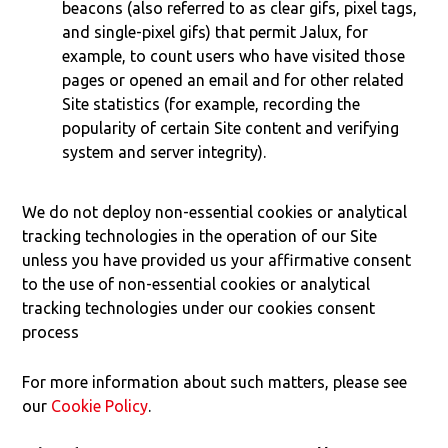
beacons (also referred to as clear gifs, pixel tags,
and single-pixel gifs) that permit Jalux, for
example, to count users who have visited those
pages or opened an email and for other related
Site statistics (for example, recording the
popularity of certain Site content and verifying
system and server integrity).
We do not deploy non-essential cookies or analytical
tracking technologies in the operation of our Site
unless you have provided us your affirmative consent
to the use of non-essential cookies or analytical
tracking technologies under our cookies consent
process
For more information about such matters, please see
our
Cookie Policy
.