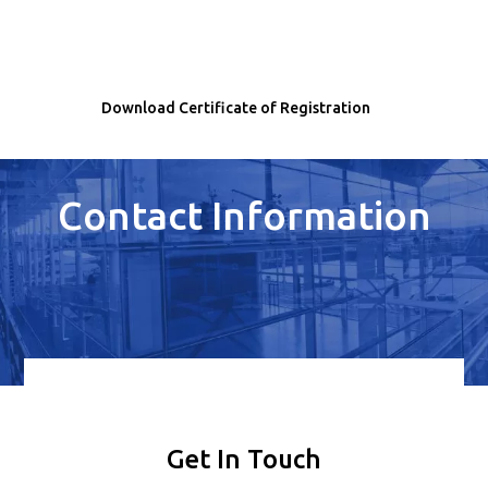
Download Certificate of Registration
Contact Information
Get In Touch