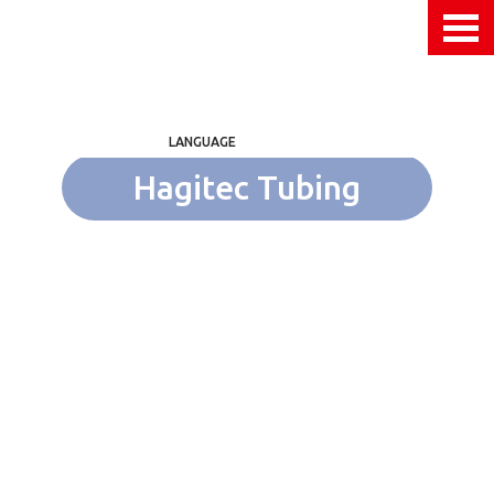
LANGUAGE
Hagitec Tubing