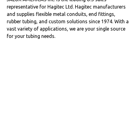
representative for Hagitec Ltd. Hagitec manufacturers
and supplies flexible metal conduits, end fittings,
rubber tubing, and custom solutions since 1974. With a
vast variety of applications, we are your single source
for your tubing needs.