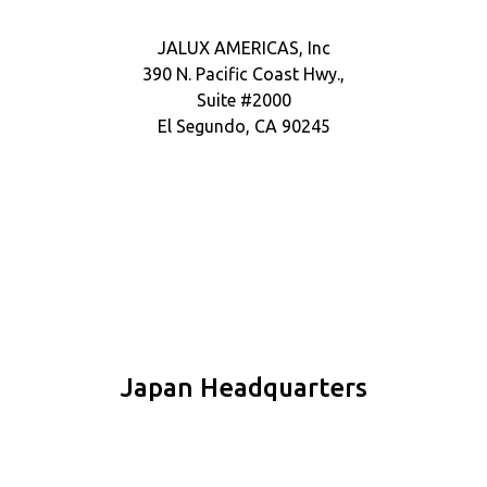
JALUX AMERICAS, Inc
390 N. Pacific Coast Hwy.,
Suite #2000
El Segundo, CA 90245
Japan Headquarters