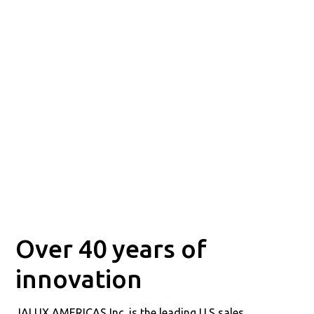
Over 40 years of
innovation
JALUX AMERICAS Inc. is the leading U.S sales