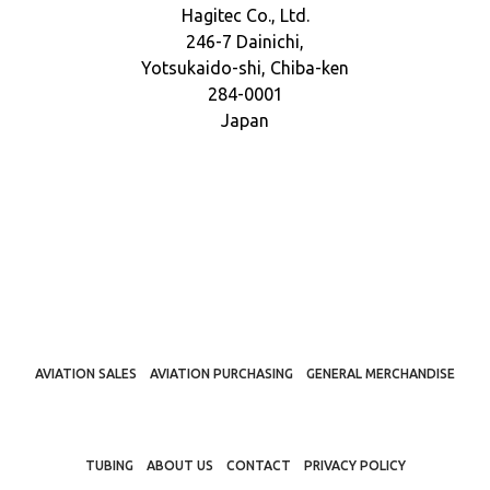
Hagitec Co., Ltd.
246-7 Dainichi,
Yotsukaido-shi, Chiba-ken
284-0001
Japan
AVIATION SALES
AVIATION PURCHASING
GENERAL MERCHANDISE
TUBING
ABOUT US
CONTACT
PRIVACY POLICY