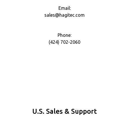
Email:
sales@hagitec.com
Phone:
(424) 702-2060
U.S. Sales & Support